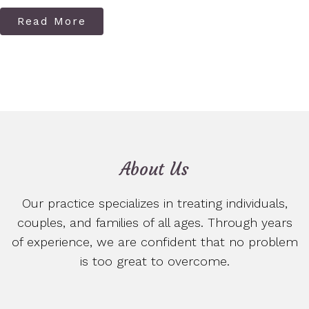
Read More
About Us
Our practice specializes in treating individuals,
couples, and families of all ages. Through years
of experience, we are confident that no problem
is too great to overcome.