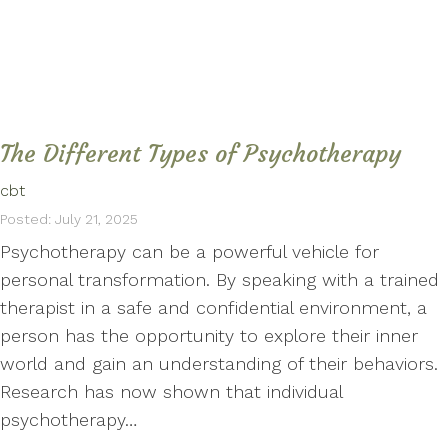
The Different Types of Psychotherapy
cbt
Posted: July 21, 2025
Psychotherapy can be a powerful vehicle for
personal transformation. By speaking with a trained
therapist in a safe and confidential environment, a
person has the opportunity to explore their inner
world and gain an understanding of their behaviors.
Research has now shown that individual
psychotherapy…