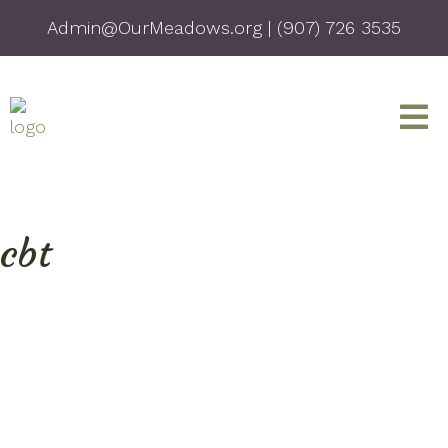
Admin@OurMeadows.org
|
(907) 726 3535
cbt