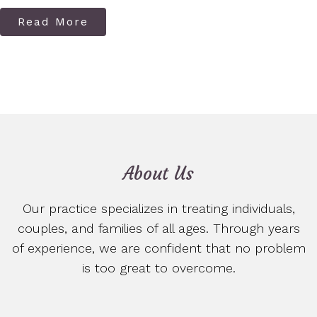
Read More
About Us
Our practice specializes in treating individuals,
couples, and families of all ages. Through years
of experience, we are confident that no problem
is too great to overcome.