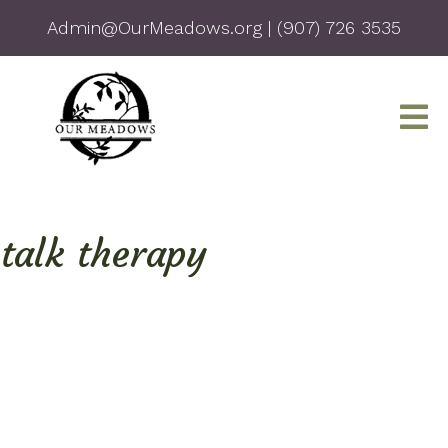
Admin@OurMeadows.org
|
(907) 726 3535
talk therapy