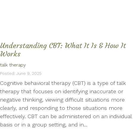
Understanding CBT: What It Is & How It
Works
talk therapy
Posted: June 9, 2025
Cognitive behavioral therapy (CBT) is a type of talk
therapy that focuses on identifying inaccurate or
negative thinking, viewing difficult situations more
clearly, and responding to those situations more
effectively. CBT can be administered on an individual
basis or in a group setting, and in…